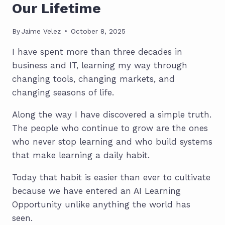
Our Lifetime
By
Jaime Velez
October 8, 2025
I have spent more than three decades in
business and IT, learning my way through
changing tools, changing markets, and
changing seasons of life.
Along the way I have discovered a simple truth.
The people who continue to grow are the ones
who never stop learning and who build systems
that make learning a daily habit.
Today that habit is easier than ever to cultivate
because we have entered an AI Learning
Opportunity unlike anything the world has
seen.