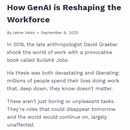
How GenAI is Reshaping the
Workforce
By
Jaime Velez
September 9, 2025
In 2018, the late anthropologist David Graeber
shook the world of work with a provocative
book called Bullshit Jobs.
His thesis was both devastating and liberating:
millions of people spend their lives doing work
that, deep down, they know doesn’t matter.
These aren’t just boring or unpleasant tasks.
They’re roles that could disappear tomorrow
and the world would continue on, largely
unaffected.