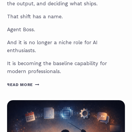
the output, and deciding what ships.
That shift has a name.
Agent Boss.
And it is no longer a niche role for AI
enthusiasts.
It is becoming the baseline capability for
modern professionals.
THE
READ MORE
AI
AGENT
BOSS