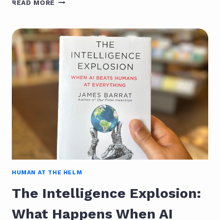
READ MORE
LIFE
WITH
AI:
THE
ESSENTIALIST’S
PATH
TO
CLARITY
HUMAN AT THE HELM
The Intelligence Explosion:
What Happens When AI