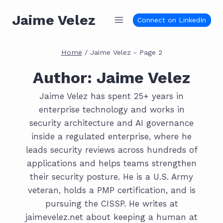
Skip
Jaime Velez
to
Connect on LinkedIn
content
Home
/
Jaime Velez
- Page 2
Author: Jaime Velez
Jaime Velez has spent 25+ years in
enterprise technology and works in
security architecture and AI governance
inside a regulated enterprise, where he
leads security reviews across hundreds of
applications and helps teams strengthen
their security posture. He is a U.S. Army
veteran, holds a PMP certification, and is
pursuing the CISSP. He writes at
jaimevelez.net about keeping a human at