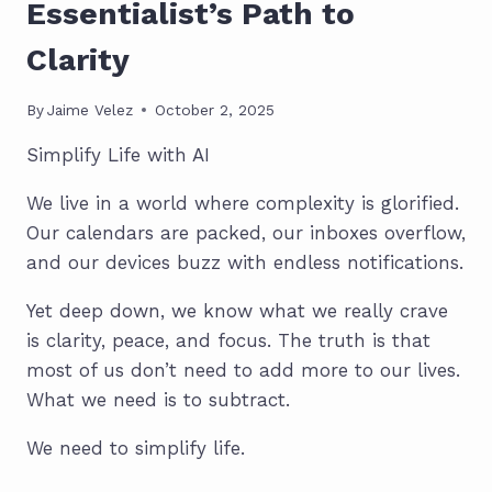
Essentialist’s Path to
Clarity
By
Jaime Velez
October 2, 2025
Simplify Life with AI
We live in a world where complexity is glorified.
Our calendars are packed, our inboxes overflow,
and our devices buzz with endless notifications.
Yet deep down, we know what we really crave
is clarity, peace, and focus. The truth is that
most of us don’t need to add more to our lives.
What we need is to subtract.
We need to simplify life.
SIMPLIFY