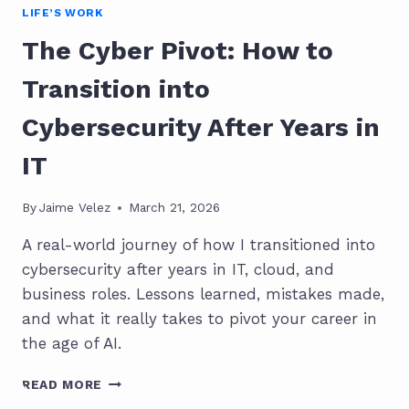
LIFE’S WORK
The Cyber Pivot: How to
Transition into
Cybersecurity After Years in
IT
By
Jaime Velez
March 21, 2026
A real-world journey of how I transitioned into
cybersecurity after years in IT, cloud, and
business roles. Lessons learned, mistakes made,
and what it really takes to pivot your career in
the age of AI.
THE
READ MORE
CYBER