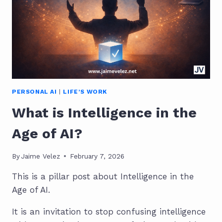
PERSONAL AI
|
LIFE’S WORK
What is Intelligence in the
Age of AI?
By
Jaime Velez
February 7, 2026
This is a pillar post about Intelligence in the
Age of AI.
It is an invitation to stop confusing intelligence