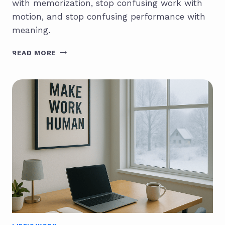
with memorization, stop confusing work with
motion, and stop confusing performance with
meaning.
WHAT
READ MORE
IS
INTELLIGENCE
IN
THE
AGE
OF
AI?