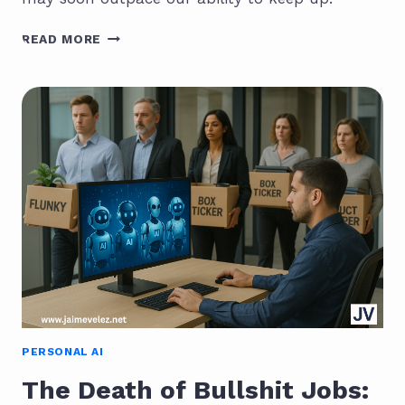
THE
READ MORE
INTELLIGENCE
EXPLOSION:
WHAT
HAPPENS
WHEN
AI
OUTRUNS
US?
PERSONAL AI
The Death of Bullshit Jobs: