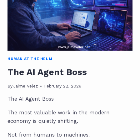
PROFESSIONALS
HUMAN AT THE HELM
The AI Agent Boss
By
Jaime Velez
February 22, 2026
The AI Agent Boss
The most valuable work in the modern
economy is quietly shifting.
Not from humans to machines.