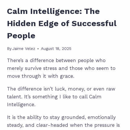
Calm Intelligence: The
Hidden Edge of Successful
People
By
Jaime Velez
August 18, 2025
There’s a difference between people who
merely survive stress and those who seem to
move through it with grace.
The difference isn’t luck, money, or even raw
talent. It’s something I like to call Calm
Intelligence.
It is the ability to stay grounded, emotionally
steady, and clear-headed when the pressure is