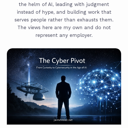
the helm of AI, leading with judgment
instead of hype, and building work that
serves people rather than exhausts them.
The views here are my own and do not
represent any employer.