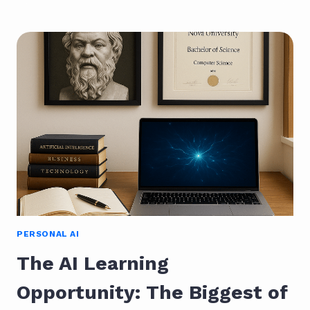
PERSONAL
MANIFESTO
FOR
MAKING
WORK
HUMAN
PERSONAL AI
The AI Learning
Opportunity: The Biggest of