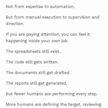
Not from expertise to automation.
But from manual execution to supervision and
direction.
If you are paying attention, you can feel it
happening inside your own job.
The spreadsheets still exist.
The code still gets written.
The documents still get drafted.
The reports still get generated.
But fewer humans are performing every step.
More humans are defining the target, reviewing