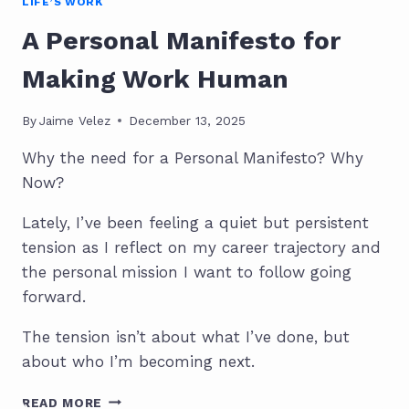
LIFE’S WORK
A Personal Manifesto for
Making Work Human
By
Jaime Velez
December 13, 2025
Why the need for a Personal Manifesto? Why
Now?
Lately, I’ve been feeling a quiet but persistent
tension as I reflect on my career trajectory and
the personal mission I want to follow going
forward.
The tension isn’t about what I’ve done, but
about who I’m becoming next.
A
READ MORE