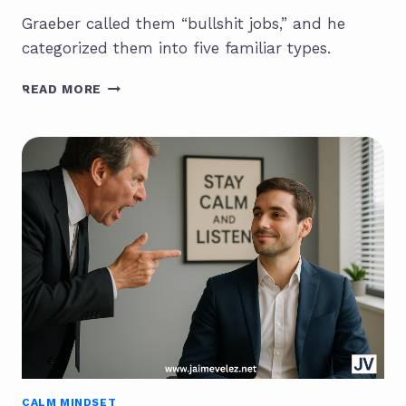
Graeber called them “bullshit jobs,” and he
categorized them into five familiar types.
THE
READ MORE
DEATH
OF
BULLSHIT
JOBS:
HOW
GENAI
IS
RESHAPING
THE
WORKFORCE
CALM MINDSET