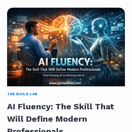
PIVOT:
HOW
TO
TRANSITION
INTO
CYBERSECURITY
AFTER
YEARS
IN
IT
THE BUILD LAB
AI Fluency: The Skill That
Will Define Modern
Professionals