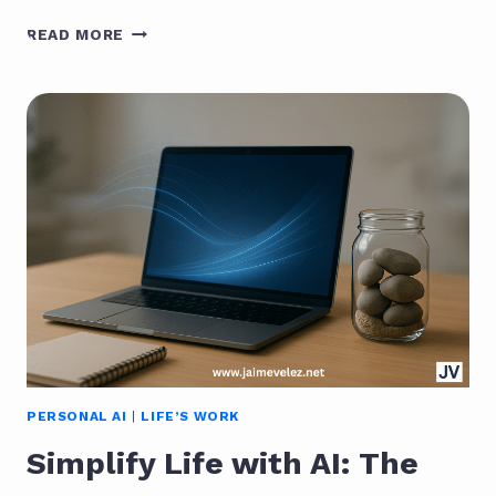
THE
READ MORE
AI
LEARNING
OPPORTUNITY:
THE
BIGGEST
OF
OUR
LIFETIME
PERSONAL AI
|
LIFE’S WORK
Simplify Life with AI: The