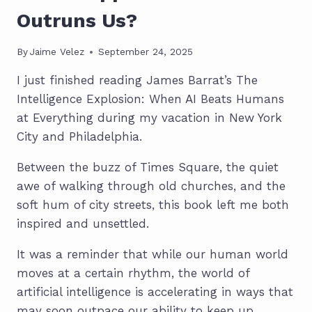
Outruns Us?
By
Jaime Velez
September 24, 2025
I just finished reading James Barrat’s The
Intelligence Explosion: When AI Beats Humans
at Everything during my vacation in New York
City and Philadelphia.
Between the buzz of Times Square, the quiet
awe of walking through old churches, and the
soft hum of city streets, this book left me both
inspired and unsettled.
It was a reminder that while our human world
moves at a certain rhythm, the world of
artificial intelligence is accelerating in ways that
may soon outpace our ability to keep up.