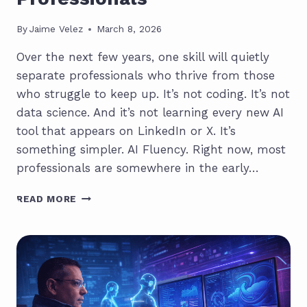
By
Jaime Velez
March 8, 2026
Over the next few years, one skill will quietly
separate professionals who thrive from those
who struggle to keep up. It’s not coding. It’s not
data science. And it’s not learning every new AI
tool that appears on LinkedIn or X. It’s
something simpler. AI Fluency. Right now, most
professionals are somewhere in the early…
AI
READ MORE
FLUENCY:
THE
SKILL
THAT
WILL
DEFINE
MODERN