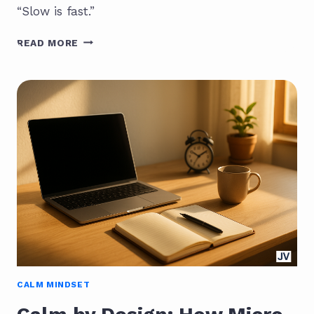
“Slow is fast.”
THE
READ MORE
PARADOX
OF
SLOWNESS:
SLOW
IS
FAST
CALM MINDSET