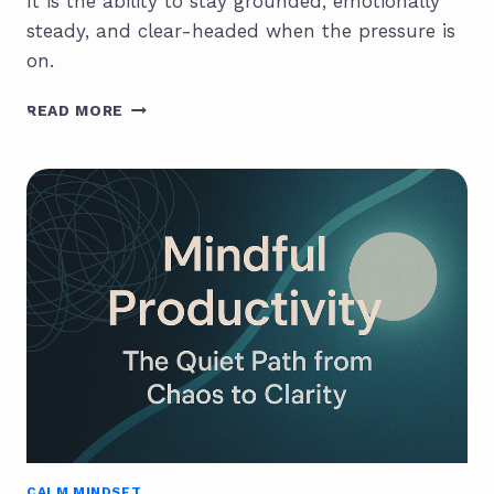
It is the ability to stay grounded, emotionally
steady, and clear-headed when the pressure is
on.
CALM
READ MORE
INTELLIGENCE:
THE
HIDDEN
EDGE
OF
SUCCESSFUL
PEOPLE
CALM MINDSET