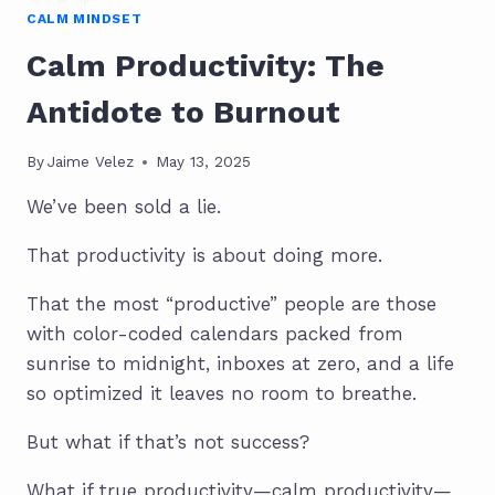
CALM MINDSET
Calm Productivity: The
Antidote to Burnout
By
Jaime Velez
May 13, 2025
We’ve been sold a lie.
That productivity is about doing more.
That the most “productive” people are those
with color-coded calendars packed from
sunrise to midnight, inboxes at zero, and a life
so optimized it leaves no room to breathe.
But what if that’s not success?
What if true productivity—calm productivity—