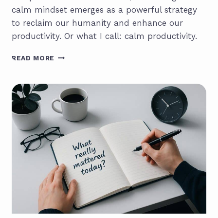
calm mindset emerges as a powerful strategy
to reclaim our humanity and enhance our
productivity. Or what I call: calm productivity.
MAKE
READ MORE
WORK
HUMAN:
A
CALL
FOR
CHANGE