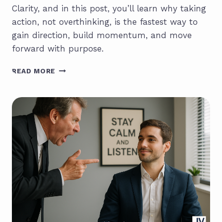
Clarity, and in this post, you’ll learn why taking
action, not overthinking, is the fastest way to
gain direction, build momentum, and move
forward with purpose.
MOVEMENT
READ MORE
CREATES
CLARITY:
WHY
YOUR
NEXT
STEP
IS
THE
MOST
IMPORTANT