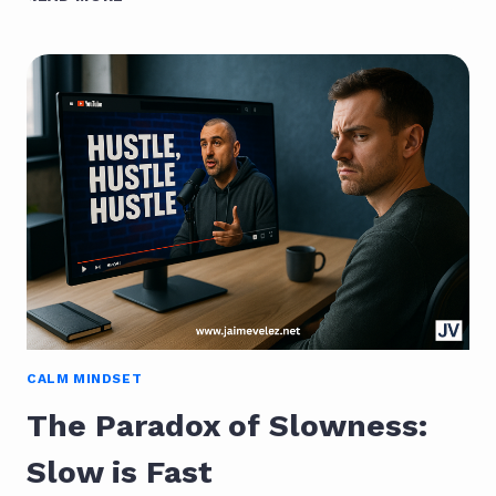
PRODUCTIVITY:
THE
QUIET
PATH
FROM
CHAOS
TO
CLARITY
CALM MINDSET
The Paradox of Slowness:
Slow is Fast