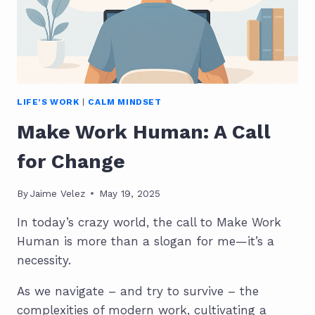
LIFE’S WORK
|
CALM MINDSET
Make Work Human: A Call
for Change
By
Jaime Velez
May 19, 2025
In today’s crazy world, the call to Make Work
Human is more than a slogan for me—it’s a
necessity.
As we navigate – and try to survive – the
complexities of modern work, cultivating a