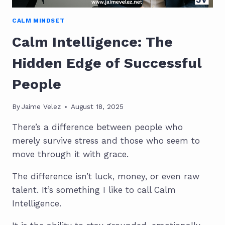
CALM MINDSET
Calm Intelligence: The
Hidden Edge of Successful
People
By
Jaime Velez
August 18, 2025
There’s a difference between people who
merely survive stress and those who seem to
move through it with grace.
The difference isn’t luck, money, or even raw
talent. It’s something I like to call Calm
Intelligence.