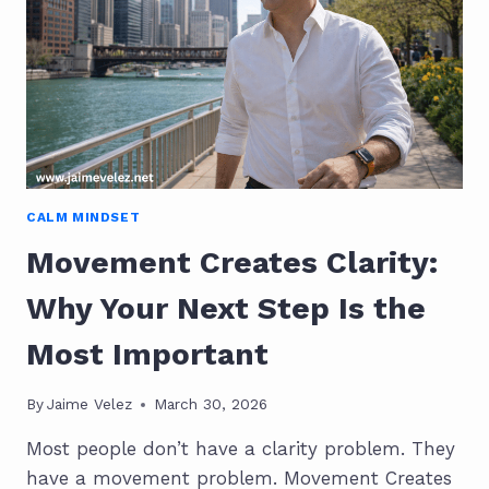
CALM MINDSET
Movement Creates Clarity:
Why Your Next Step Is the
Most Important
By
Jaime Velez
March 30, 2026
Most people don’t have a clarity problem. They
have a movement problem. Movement Creates