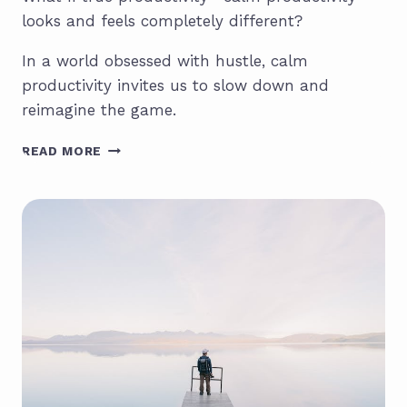
looks and feels completely different?
In a world obsessed with hustle, calm
productivity invites us to slow down and
reimagine the game.
CALM
READ MORE
PRODUCTIVITY:
THE
ANTIDOTE
TO
BURNOUT