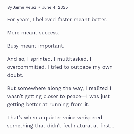
By
Jaime Velez
June 4, 2025
For years, I believed faster meant better.
More meant success.
Busy meant important.
And so, I sprinted. I multitasked. I
overcommitted. I tried to outpace my own
doubt.
But somewhere along the way, I realized I
wasn’t getting closer to peace—I was just
getting better at running from it.
That’s when a quieter voice whispered
something that didn’t feel natural at first…