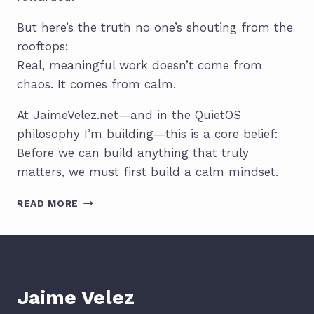
But here’s the truth no one’s shouting from the
rooftops:
Real, meaningful work doesn’t come from
chaos. It comes from calm.
At JaimeVelez.net—and in the QuietOS
philosophy I’m building—this is a core belief:
Before we can build anything that truly
matters, we must first build a calm mindset.
THE
READ MORE
POWER
OF
A
CALM
MINDSET:
THE
Jaime Velez
TRUE