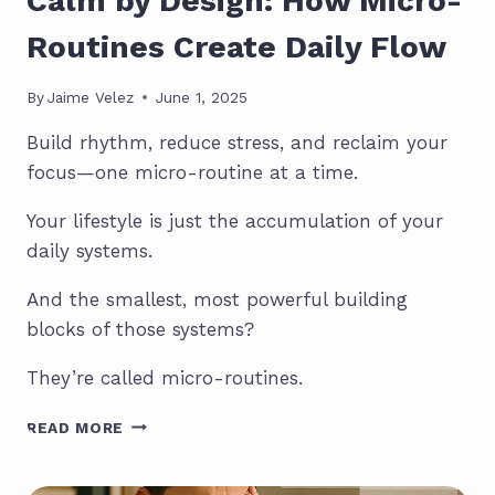
Calm by Design: How Micro-
Routines Create Daily Flow
By
Jaime Velez
June 1, 2025
Build rhythm, reduce stress, and reclaim your
focus—one micro-routine at a time.
Your lifestyle is just the accumulation of your
daily systems.
And the smallest, most powerful building
blocks of those systems?
They’re called micro-routines.
CALM
READ MORE
BY
DESIGN:
HOW