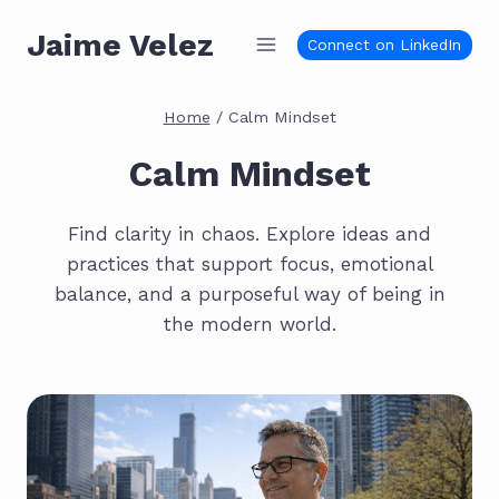
Skip
Jaime Velez
to
Connect on LinkedIn
content
Home
/
Calm Mindset
Calm Mindset
Find clarity in chaos. Explore ideas and
practices that support focus, emotional
balance, and a purposeful way of being in
the modern world.