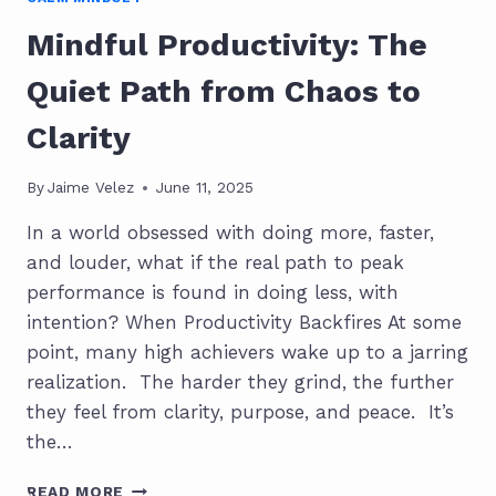
Mindful Productivity: The
Quiet Path from Chaos to
Clarity
By
Jaime Velez
June 11, 2025
In a world obsessed with doing more, faster,
and louder, what if the real path to peak
performance is found in doing less, with
intention? When Productivity Backfires At some
point, many high achievers wake up to a jarring
realization. The harder they grind, the further
they feel from clarity, purpose, and peace. It’s
the…
MINDFUL
READ MORE