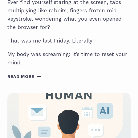
Ever find yourself staring at the screen, tabs
multiplying like rabbits, fingers frozen mid-
keystroke, wondering what you even opened
the browser for?
That was me last Friday. Literally!
My body was screaming: It’s time to reset your
mind.
HOW
READ MORE
TO
RESET
YOUR
MIND
IN
10
MINUTES