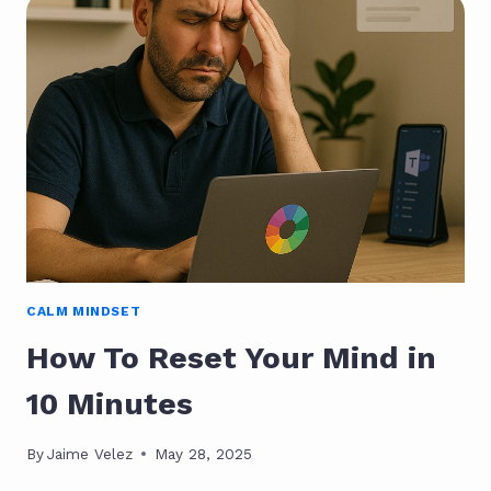
MICRO-
ROUTINES
CREATE
DAILY
FLOW
CALM MINDSET
How To Reset Your Mind in
10 Minutes
By
Jaime Velez
May 28, 2025