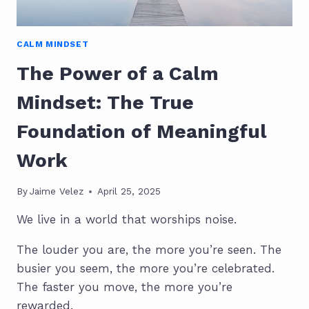
CALM MINDSET
The Power of a Calm
Mindset: The True
Foundation of Meaningful
Work
By
Jaime Velez
April 25, 2025
We live in a world that worships noise.
The louder you are, the more you’re seen. The
busier you seem, the more you’re celebrated.
The faster you move, the more you’re
rewarded.