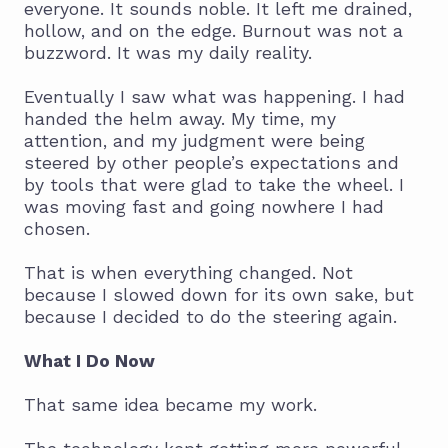
everyone. It sounds noble. It left me drained,
hollow, and on the edge. Burnout was not a
buzzword. It was my daily reality.
Eventually I saw what was happening. I had
handed the helm away. My time, my
attention, and my judgment were being
steered by other people’s expectations and
by tools that were glad to take the wheel. I
was moving fast and going nowhere I had
chosen.
That is when everything changed. Not
because I slowed down for its own sake, but
because I decided to do the steering again.
What I Do Now
That same idea became my work.