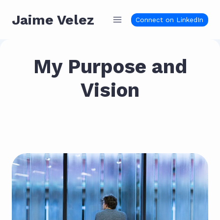
Skip
Jaime Velez
to
Connect on LinkedIn
content
My Purpose and
Vision