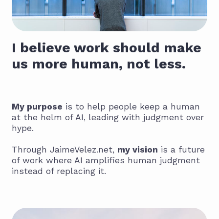
I believe work should make
us more human, not less.
My purpose
is to help people keep a human
at the helm of AI, leading with judgment over
hype.
Through JaimeVelez.net,
my vision
is a future
of work where AI amplifies human judgment
instead of replacing it.