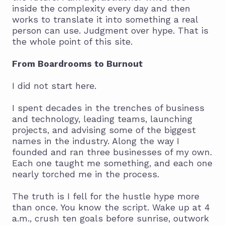
inside the complexity every day and then
works to translate it into something a real
person can use. Judgment over hype. That is
the whole point of this site.
From Boardrooms to Burnout
I did not start here.
I spent decades in the trenches of business
and technology, leading teams, launching
projects, and advising some of the biggest
names in the industry. Along the way I
founded and ran three businesses of my own.
Each one taught me something, and each one
nearly torched me in the process.
The truth is I fell for the hustle hype more
than once. You know the script. Wake up at 4
a.m., crush ten goals before sunrise, outwork