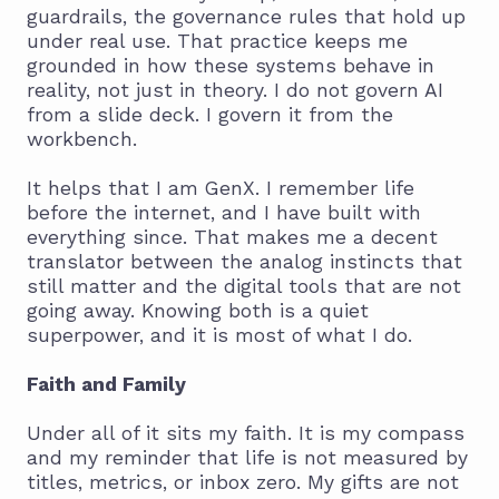
guardrails, the governance rules that hold up
under real use. That practice keeps me
grounded in how these systems behave in
reality, not just in theory. I do not govern AI
from a slide deck. I govern it from the
workbench.
It helps that I am GenX. I remember life
before the internet, and I have built with
everything since. That makes me a decent
translator between the analog instincts that
still matter and the digital tools that are not
going away. Knowing both is a quiet
superpower, and it is most of what I do.
Faith and Family
Under all of it sits my faith. It is my compass
and my reminder that life is not measured by
titles, metrics, or inbox zero. My gifts are not