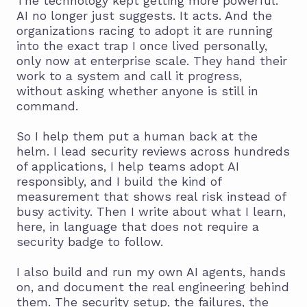
The technology kept getting more powerful.
AI no longer just suggests. It acts. And the
organizations racing to adopt it are running
into the exact trap I once lived personally,
only now at enterprise scale. They hand their
work to a system and call it progress,
without asking whether anyone is still in
command.
So I help them put a human back at the
helm. I lead security reviews across hundreds
of applications, I help teams adopt AI
responsibly, and I build the kind of
measurement that shows real risk instead of
busy activity. Then I write about what I learn,
here, in language that does not require a
security badge to follow.
I also build and run my own AI agents, hands
on, and document the real engineering behind
them. The security setup, the failures, the