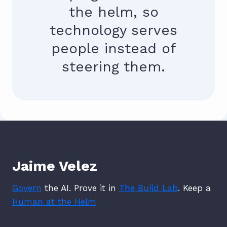
the helm, so
technology serves
people instead of
steering them.
Jaime Velez
Govern
the AI. Prove it in
The Build Lab
. Keep a
Human at the Helm