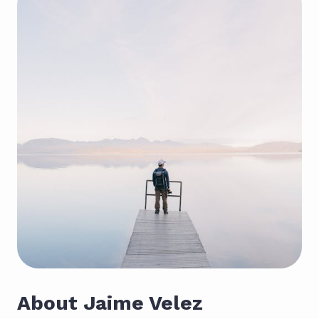
About Jaime Velez