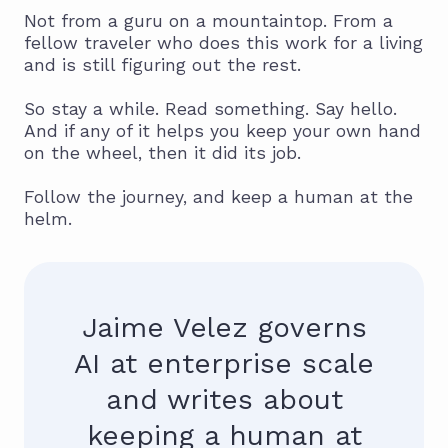
Not from a guru on a mountaintop. From a
fellow traveler who does this work for a living
and is still figuring out the rest.
So stay a while. Read something. Say hello.
And if any of it helps you keep your own hand
on the wheel, then it did its job.
Follow the journey, and keep a human at the
helm.
Jaime Velez governs
AI at enterprise scale
and writes about
keeping a human at