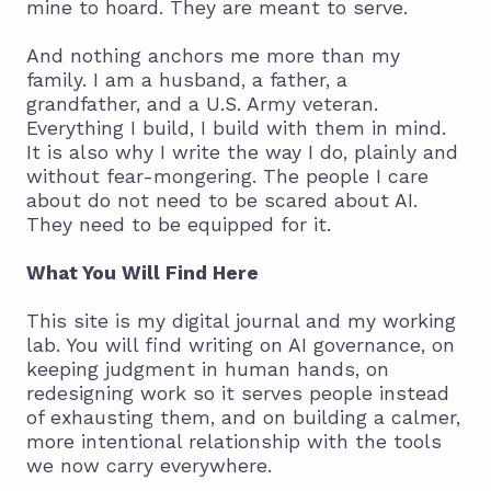
mine to hoard. They are meant to serve.
And nothing anchors me more than my
family. I am a husband, a father, a
grandfather, and a U.S. Army veteran.
Everything I build, I build with them in mind.
It is also why I write the way I do, plainly and
without fear-mongering. The people I care
about do not need to be scared about AI.
They need to be equipped for it.
What You Will Find Here
This site is my digital journal and my working
lab. You will find writing on AI governance, on
keeping judgment in human hands, on
redesigning work so it serves people instead
of exhausting them, and on building a calmer,
more intentional relationship with the tools
we now carry everywhere.