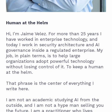
Human at the Helm
Hi, I’m Jaime Velez. For more than 25 years I
have worked in enterprise technology, and
today I work in security architecture and AI
governance inside a regulated enterprise. My
job, in plain terms, is to help large
organizations adopt powerful technology
without losing control of it. To keep a human
at the helm.
That phrase is the center of everything I
write here.
I am not an academic studying AI from the
outside, and I am not a hype man selling you
the future. I am a practitioner who lives